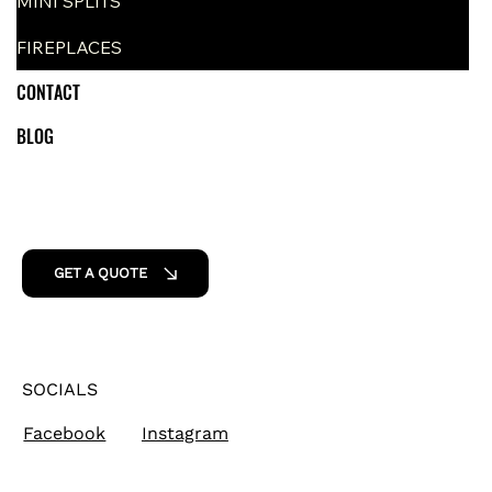
MINI SPLITS
FIREPLACES
CONTACT
BLOG
GET A QUOTE
SOCIALS
Facebook
Instagram