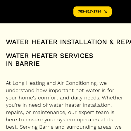
705-817-1794
WATER HEATER INSTALLATION & REP
WATER HEATER SERVICES
IN BARRIE
At Long Heating and Air Conditioning, we
understand how important hot water is for
your home’s comfort and daily needs. Whether
you're in need of water heater installation,
repairs, or maintenance, our expert team is
here to ensure your system operates at its
best. Serving Barrie and surrounding areas, we