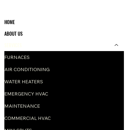
HOME
ABOUT US
SERVICES
FURNACES
AIR CONDITIONING
WATER HEATERS
EMERGENCY HVAC
MAINTENANCE
COMMERCIAL HVAC