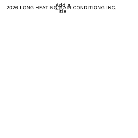
Add a
2026 LONG HEATING & AIR CONDITIONG INC.
Title