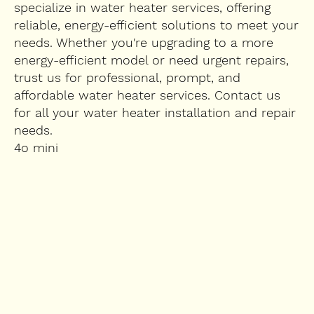
specialize in water heater services, offering
reliable, energy-efficient solutions to meet your
needs. Whether you're upgrading to a more
energy-efficient model or need urgent repairs,
trust us for professional, prompt, and
affordable water heater services. Contact us
for all your water heater installation and repair
needs.
4o mini