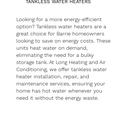
TANKLESS WATER HEATERS
Looking for a more energy-efficient
option? Tankless water heaters are a
great choice for Barrie homeowners
looking to save on energy costs. These
units heat water on demand,
eliminating the need for a bulky
storage tank. At Long Heating and Air
Conditioning, we offer tankless water
heater installation, repair, and
maintenance services, ensuring your
home has hot water whenever you
need it without the energy waste.