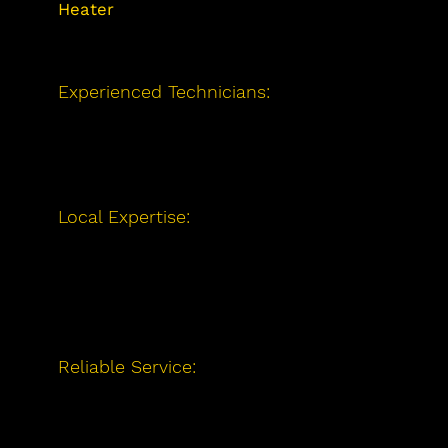
inspection needs and ensure your 
Heater
Installation
and Repair?
home stays supplied with consistent 
hot water.
Experienced Technicians:
Our team of
licensed professionals has extensive
experience with water heaters of all
makes and models.
Local Expertise:
Serving Barrie and
surrounding areas, we are familiar with
local water heating needs and are
committed to providing exceptional
service to our community.
Reliable Service:
Whether it's
installation, repair, or maintenance, we
prioritize your comfort and
satisfaction, ensuring you always have