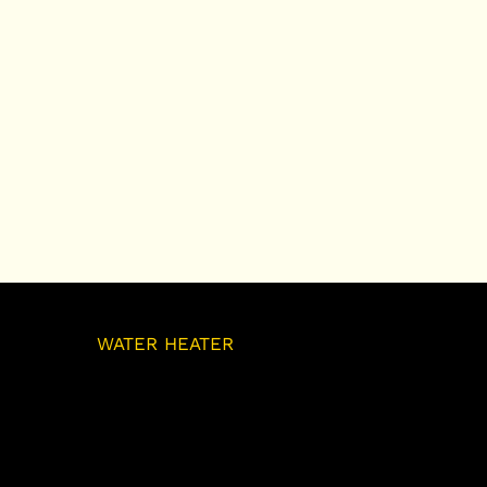
OUR
WATER HEATER
SERVICES
As your trusted water heater contractor
in Barrie, we offer expert water heater
installation, repair, and maintenance
services to ensure your home has