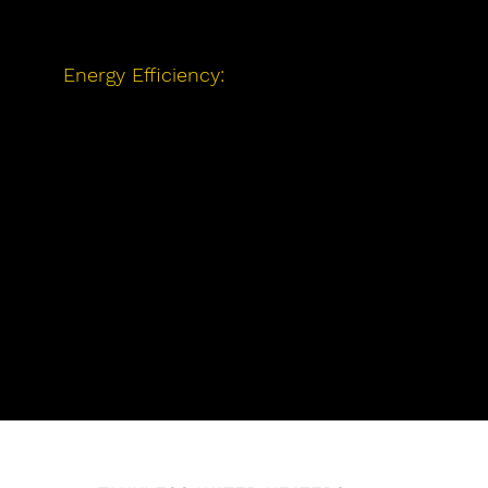
access to reliable hot water.
Energy Efficiency:
We offer energy-
efficient options to help you save
money on your utility bills while
reducing your environmental impact.