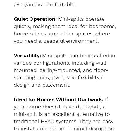
everyone is comfortable.
Quiet Operation:
Mini-splits operate
quietly, making them ideal for bedrooms,
home offices, and other spaces where
you need a peaceful environment.
Versatility:
Mini-splits can be installed in
various configurations, including wall-
mounted, ceiling-mounted, and floor-
standing units, giving you flexibility in
design and placement.
Ideal for Homes Without Ductwork:
If
your home doesn’t have ductwork, a
mini-split is an excellent alternative to
traditional HVAC systems. They are easy
to install and require minimal disruption