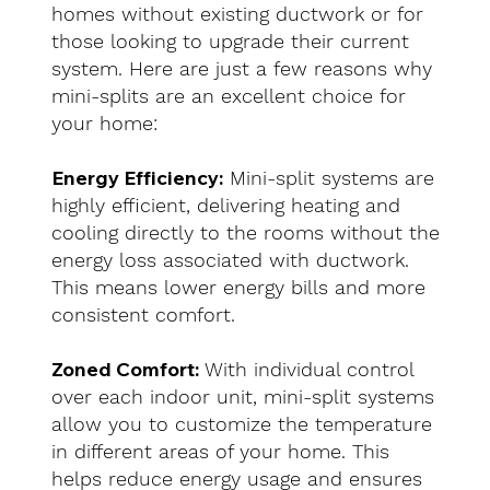
homes without existing ductwork or for
those looking to upgrade their current
system. Here are just a few reasons why
mini-splits are an excellent choice for
your home:
Energy Efficiency:
Mini-split systems are
highly efficient, delivering heating and
cooling directly to the rooms without the
energy loss associated with ductwork.
This means lower energy bills and more
consistent comfort.
Zoned Comfort:
With individual control
over each indoor unit, mini-split systems
allow you to customize the temperature
in different areas of your home. This
helps reduce energy usage and ensures