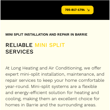
705-817-1794
MINI SPLIT INSTALLATION AND REPAIR IN BARRIE
RELIABLE
MINI SPLIT
SERVICES
At Long Heating and Air Conditioning, we offer
expert mini-split installation, maintenance, and
repair services to keep your home comfortable
year-round. Mini-split systems are a flexible
and energy-efficient solution for heating and
cooling, making them an excellent choice for
homes in Barrie and the surrounding areas.