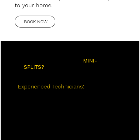
to your home.
BOOK NOW
WHY CHOOSE US FOR
MINI-
SPLITS?
Experienced Technicians:
Our team of
trained and certified professionals has
extensive experience installing,
maintaining, and repairing mini-split
systems in Barrie. We use the latest
tools and techniques to ensure the
highest quality of service.