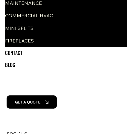
MAINTENANCE
COMMERCIAL HVAC
MINI SPLITS
FIREPLACES
CONTACT
BLOG
GET A QUOTE
SOCIALS