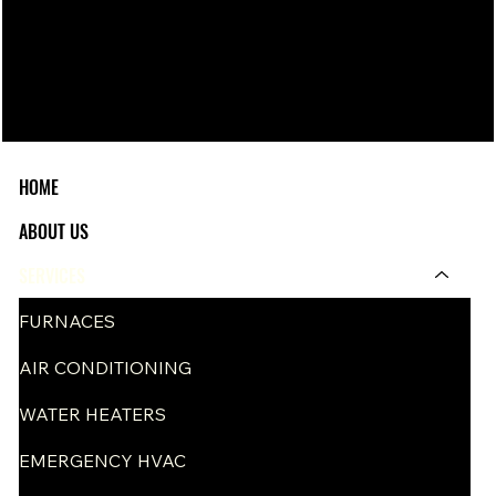
HOME
ABOUT US
SERVICES
FURNACES
AIR CONDITIONING
WATER HEATERS
EMERGENCY HVAC