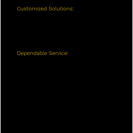
Customized Solutions:
We work with
you to find the best mini-split system
for your home’s size, layout, and
heating/cooling needs, ensuring
maximum efficiency and comfort.
Dependable Service:
At Long Heating
and Air Conditioning, we prioritize
customer satisfaction. We offer reliable
service, quick response times, and
long-lasting solutions to meet your
HVAC needs.