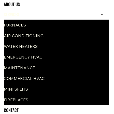
ABOUT US
SERVICES
FURNACES
AIR CONDITIONING
WATER HEATERS
EMERGENCY HVAC
MAINTENANCE
COMMERCIAL HVAC
MINI SPLITS
FIREPLACES
CONTACT