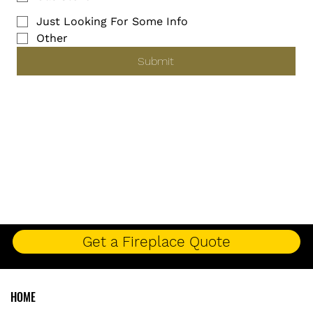
Just Looking For Some Info
Other
Submit
Get a Fireplace Quote
HOME