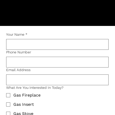
Questions, service requests, or installation
inquiries — we’re here to help.
Your Name
*
Phone Number
Email Address
What Are You Interested In Today?
Gas Fireplace
Gas Insert
Gas Stove