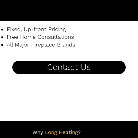
Fixed, Up-front Pricing
Free Home Consultations
All Major Fireplace Brands
Contact Us
Why
Long Heating?