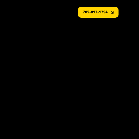
705-817-1794
Gas Fireplace Installation in Simcoe County
Performace You Feel. Design You
See.