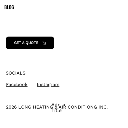
BLOG
GET A QUOTE
SOCIALS
Facebook
Instagram
Add a
2026 LONG HEATING & AIR CONDITIONG INC.
Title