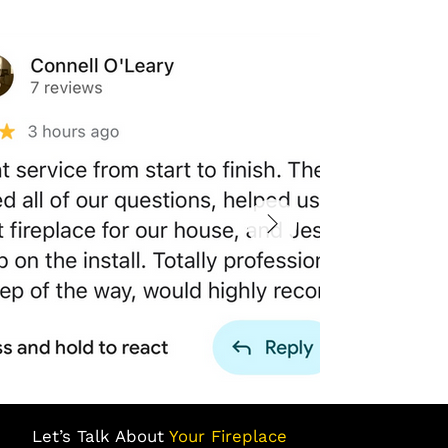
Let’s Talk About
Your Fireplace