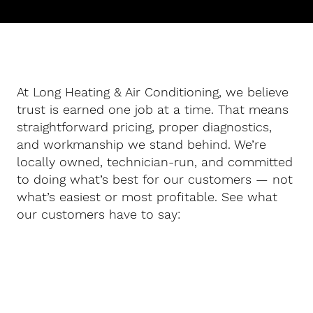
At Long Heating & Air Conditioning, we believe
trust is earned one job at a time. That means
straightforward pricing, proper diagnostics,
and workmanship we stand behind. We’re
locally owned, technician-run, and committed
to doing what’s best for our customers — not
what’s easiest or most profitable. See what
our customers have to say: