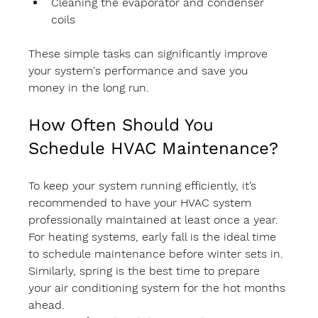
Cleaning the evaporator and condenser 
coils
These simple tasks can significantly improve 
your system's performance and save you 
money in the long run.
How Often Should You 
Schedule HVAC Maintenance?
To keep your system running efficiently, it’s 
recommended to have your HVAC system 
professionally maintained at least once a year. 
For heating systems, early fall is the ideal time 
to schedule maintenance before winter sets in. 
Similarly, spring is the best time to prepare 
your air conditioning system for the hot months 
ahead.