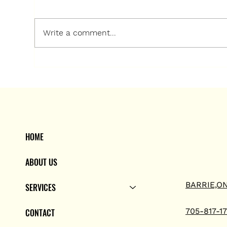
Write a comment...
Long Heating and Air
Co
Conditioning: Your Trusted
Sol
Air Conditioning Experts in
Hea
Barrie
Con
HOME
ABOUT US
BARRIE,O
SERVICES
705-817-1
CONTACT