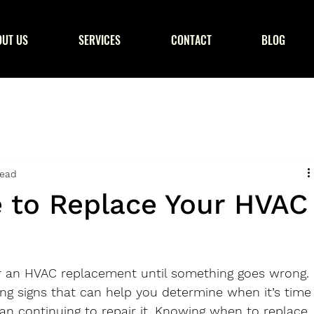
OUT US
SERVICES
CONTACT
BLOG
read
e to Replace Your HVAC
or an HVAC replacement until something goes wrong. 
ng signs that can help you determine when it’s time
an continuing to repair it. Knowing when to replace 