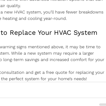
ir quality.
h a new HVAC system, you’ll have fewer breakdowns 
e heating and cooling year-round.
 to Replace Your HVAC System
e warning signs mentioned above, it may be time to 
stem. While a new system may require a larger 
to long-term savings and increased comfort for your 
onsultation and get a free quote for replacing your 
 the perfect system for your home’s needs!