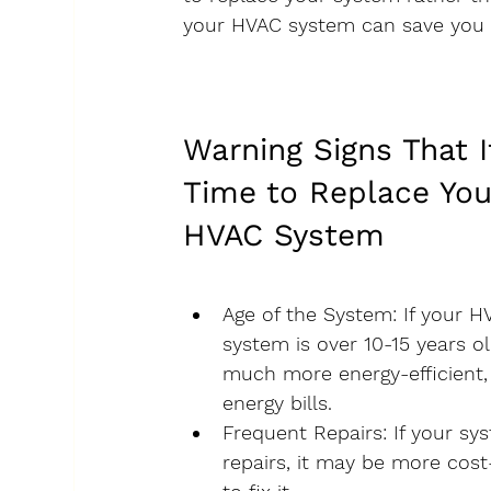
your HVAC system can save you
Warning Signs That I
Time to Replace You
HVAC System
Age of the System
: If your H
system is over 10-15 years o
much more energy-efficient
energy bills.
Frequent Repairs
: If your s
repairs, it may be more cost-