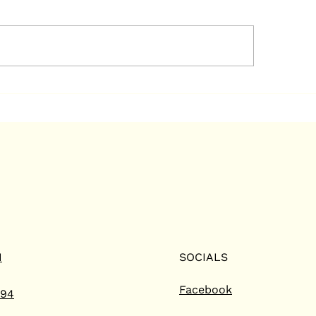
mmercial HVAC
Ways We Help Bar
utions with Long
Homeowners Sav
ting and Air
Energy Bills
ditioning in Barrie
N
SOCIALS
Facebook
794