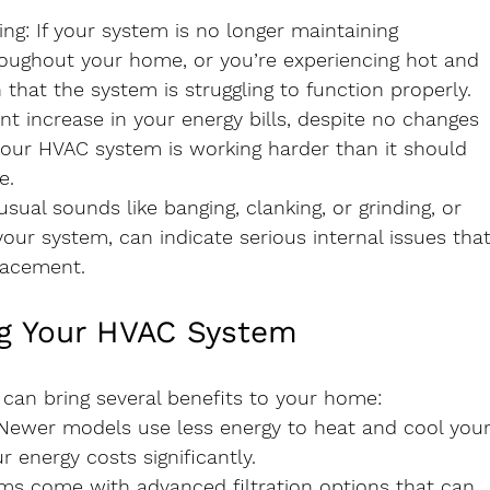
ing
: If your system is no longer maintaining 
oughout your home, or you’re experiencing hot and 
n that the system is struggling to function properly.
cant increase in your energy bills, despite no changes 
your HVAC system is working harder than it should 
e.
usual sounds like banging, clanking, or grinding, or 
ur system, can indicate serious internal issues that
lacement.
ng Your HVAC System
can bring several benefits to your home:
 Newer models use less energy to heat and cool your
energy costs significantly.
ms come with advanced filtration options that can 