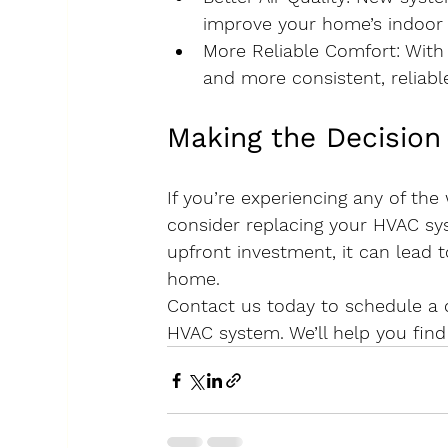
improve your home’s indoor a
More Reliable Comfort
: Wit
and more consistent, reliabl
Making the Decision
If you’re experiencing any of th
consider replacing your HVAC sy
upfront investment, it can lead 
home.
Contact us today to schedule a c
HVAC system. We’ll help you find