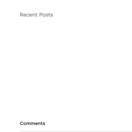
Recent Posts
Comments