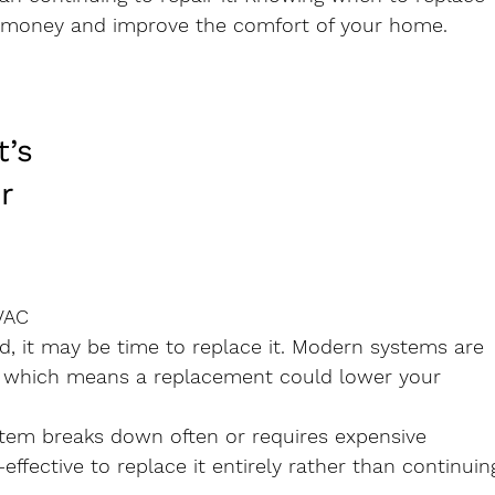
 money and improve the comfort of your home.
t’s 
r 
VAC 
ld, it may be time to replace it. Modern systems are 
, which means a replacement could lower your 
ystem breaks down often or requires expensive 
effective to replace it entirely rather than continuin