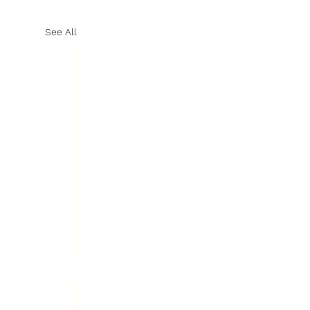
See All