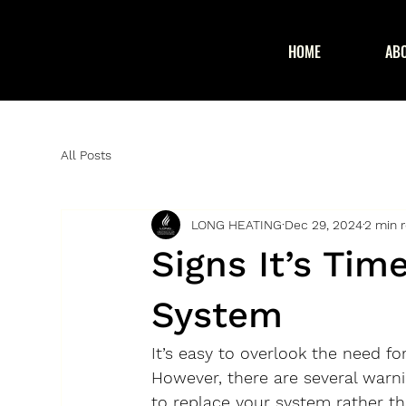
HOME
AB
All Posts
LONG HEATING
Dec 29, 2024
2 min 
Signs It’s Tim
System
It’s easy to overlook the need f
However, there are several warni
to replace your system rather th