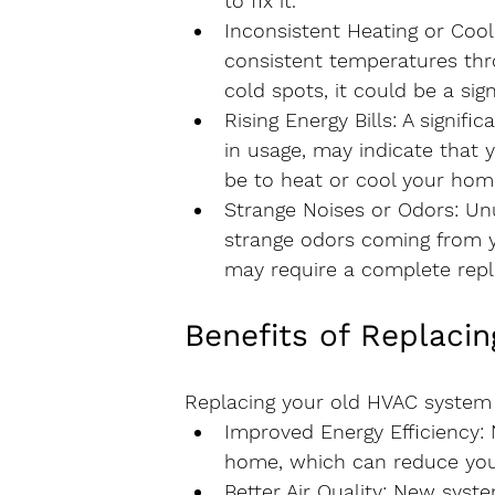
to fix it.
Inconsistent Heating or Cool
consistent temperatures thr
cold spots, it could be a sig
Rising Energy Bills
: A signifi
in usage, may indicate that 
be to heat or cool your hom
Strange Noises or Odors
: Un
strange odors coming from yo
may require a complete rep
Benefits of Replaci
Replacing your old HVAC system 
Improved Energy Efficiency
:
home, which can reduce your 
Better Air Quality
: New syste