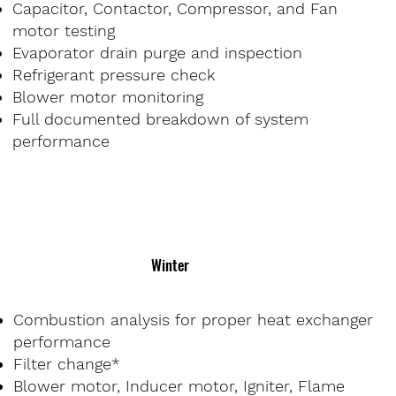
Capacitor, Contactor, Compressor, and Fan
motor testing
Evaporator drain purge and inspection
Refrigerant pressure check
Blower motor monitoring
Full documented breakdown of system
performance
Winter
Combustion analysis for proper heat exchanger
performance
Filter change*
Blower motor, Inducer motor, Igniter, Flame