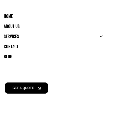
HOME
ABOUT US
SERVICES
CONTACT
BLOG
GET A QUOTE