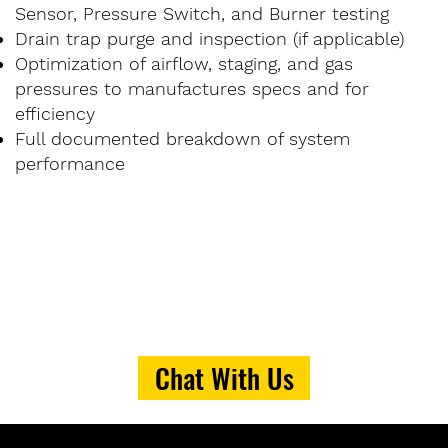
Sensor, Pressure Switch, and Burner testing
Drain trap purge and inspection (if applicable)
Optimization of airflow, staging, and gas
pressures to manufactures specs and for
efficiency
Full documented breakdown of system
performance
Chat With Us
PRICING