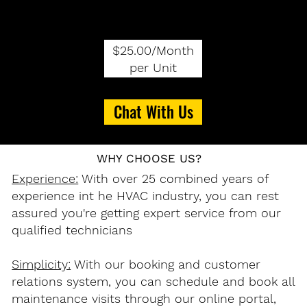
$25.00/Month
per Unit
Chat With Us
WHY CHOOSE US?
Experience:
With over 25 combined years of
experience int he HVAC industry, you can rest
assured you're getting expert service from our
qualified technicians
Simplicity:
With our booking and customer
relations system, you can schedule and book all
maintenance visits through our online portal,