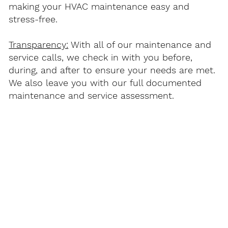
making your HVAC maintenance easy and
stress-free.
Transparency:
With all of our maintenance and
service calls, we check in with you before,
during, and after to ensure your needs are met.
We also leave you with our full documented
maintenance and service assessment.