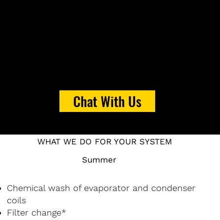
Chat With Us
WHAT WE DO FOR YOUR SYSTEM
Summer
Chemical wash of evaporator and condenser
coils
Filter change*